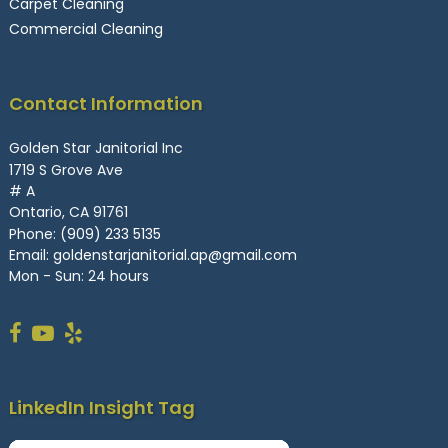
Carpet Cleaning
Commercial Cleaning
Contact Information
Golden Star Janitorial Inc
1719 S Grove Ave
# A
Ontario, CA 91761
Phone:
(909) 233 5135
Email:
goldenstarjanitorial.ap@gmail.com
Mon - Sun: 24 hours
LinkedIn Insight Tag