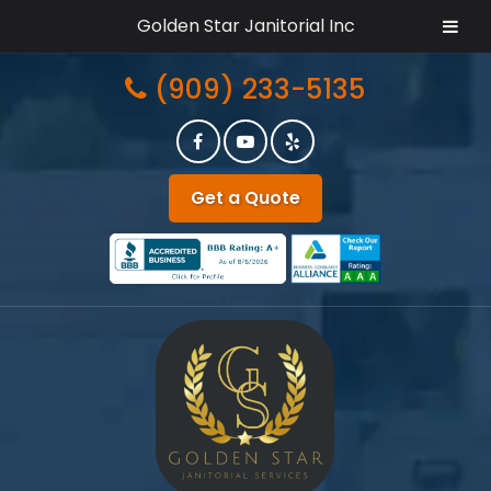
Golden Star Janitorial Inc
Skip
Skip
(909) 233-5135
to
to
navigation
content
Get a Quote