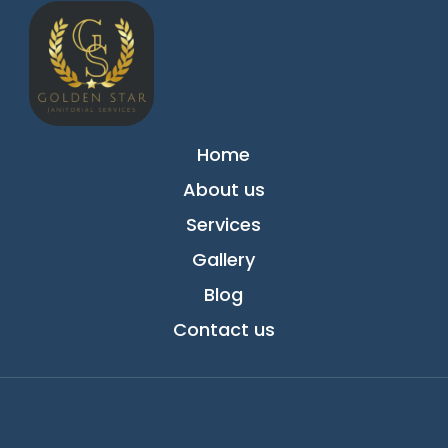
Home
About us
Services
Gallery
Blog
Contact us