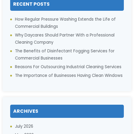
RECENT POSTS
How Regular Pressure Washing Extends the Life of
Commercial Buildings
Why Daycares Should Partner With a Professional
Cleaning Company
The Benefits of Disinfectant Fogging Services for
Commercial Businesses
Reasons For Outsourcing Industrial Cleaning Services
The Importance of Businesses Having Clean Windows
ARCHIVES
July 2026