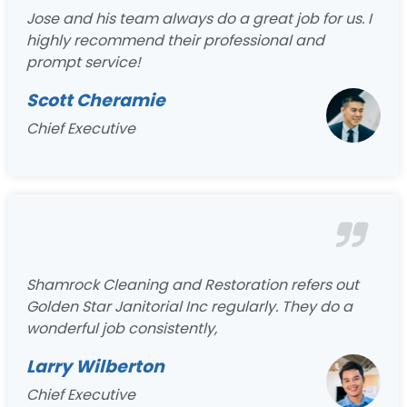
Jose and his team always do a great job for us. I
highly recommend their professional and
prompt service!
Scott Cheramie
Chief Executive
Shamrock Cleaning and Restoration refers out
Golden Star Janitorial Inc regularly. They do a
wonderful job consistently,
Larry Wilberton
Chief Executive