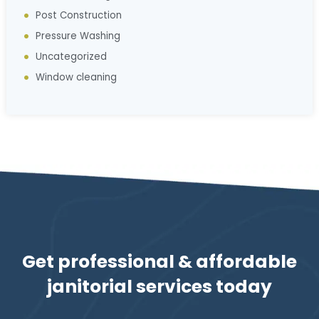
Post Construction
Pressure Washing
Uncategorized
Window cleaning
Get professional & affordable
janitorial services today