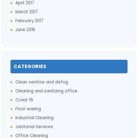
April 2017
March 2017
February 2017
June 2016
CATEGORIES
Clean sanitize and defog
Cleaning and sanitizing office
Covid-19
Floor waxing
Industrial Cleaning
Janitorial Services
Office Cleaning