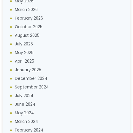
May 2026
March 2026
February 2026
October 2025
August 2025
July 2025
May 2025
April 2025
January 2025
December 2024
September 2024
July 2024
June 2024
May 2024
March 2024
February 2024