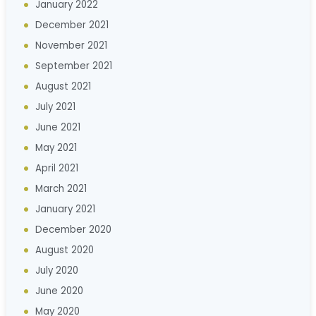
January 2022
December 2021
November 2021
September 2021
August 2021
July 2021
June 2021
May 2021
April 2021
March 2021
January 2021
December 2020
August 2020
July 2020
June 2020
May 2020