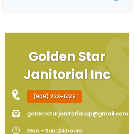
Golden Star
Janitorial Inc
(909) 233-5135
goldenstarjanitorial.ap@gmail.com
Mon – Sun: 24 hours