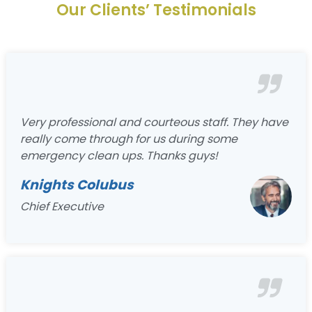
Our Clients’ Testimonials
Very professional and courteous staff. They have
really come through for us during some
emergency clean ups. Thanks guys!
Knights Colubus
Chief Executive