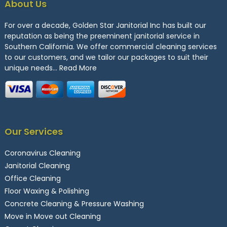
About Us
For over a decade, Golden Star Janitorial Inc has built our
reputation as being the preeminent janitorial service in
Southern California. We offer commercial cleaning services
to our customers, and we tailor our packages to suit their
unique needs…
Read More
Our Services
Coronavirus Cleaning
Janitorial Cleaning
Office Cleaning
Floor Waxing & Polishing
Concrete Cleaning & Pressure Washing
Move in Move out Cleaning