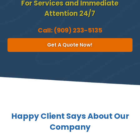
For Services and Immediate
Attention 24/7
Call:
(909) 233-5135
Get A Quote Now!
Happy Client Says About Our
Company