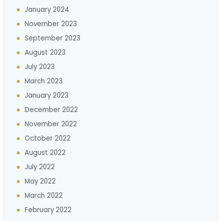
January 2024
November 2023
September 2023
August 2023
July 2023
March 2023
January 2023
December 2022
November 2022
October 2022
August 2022
July 2022
May 2022
March 2022
February 2022