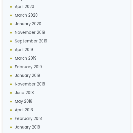
April 2020
March 2020
January 2020
November 2019
September 2019
April 2019
March 2019
February 2019
January 2019
November 2018
June 2018
May 2018
April 2018
February 2018
January 2018