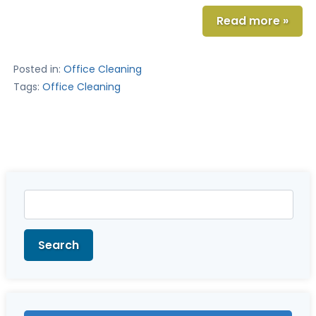
Read more »
Posted in:
Office Cleaning
Tags:
Office Cleaning
Search
for:
Search