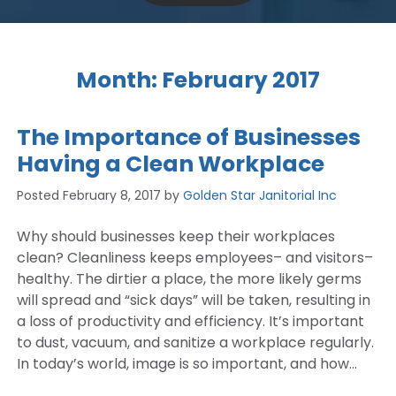
Month:
February 2017
The Importance of Businesses
Having a Clean Workplace
Posted
February 8, 2017
by
Golden Star Janitorial Inc
Why should businesses keep their workplaces
clean? Cleanliness keeps employees– and visitors–
healthy. The dirtier a place, the more likely germs
will spread and “sick days” will be taken, resulting in
a loss of productivity and efficiency. It’s important
to dust, vacuum, and sanitize a workplace regularly.
In today’s world, image is so important, and how…