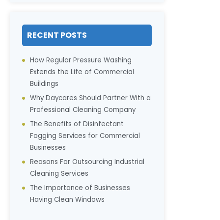
RECENT POSTS
How Regular Pressure Washing
Extends the Life of Commercial
Buildings
Why Daycares Should Partner With a
Professional Cleaning Company
The Benefits of Disinfectant
Fogging Services for Commercial
Businesses
Reasons For Outsourcing Industrial
Cleaning Services
The Importance of Businesses
Having Clean Windows