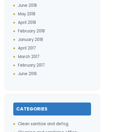
June 2018
May 2018
April 2018
February 2018
January 2018
April 2017
March 2017
February 2017
June 2016
CATEGORIES
Clean sanitize and defog