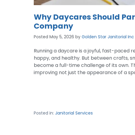
Why Daycares Should Part
Company
Posted
May 5, 2026
by
Golden Star Janitorial Inc
Running a daycare is a joyful, fast-paced r
happy, and healthy. But between crafts, sn
become a full-time challenge of its own. Th
improving not just the appearance of a spac
Posted in:
Janitorial Services