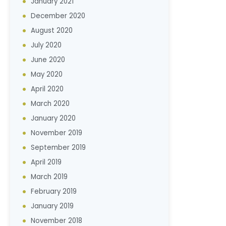
January 2021
December 2020
August 2020
July 2020
June 2020
May 2020
April 2020
March 2020
January 2020
November 2019
September 2019
April 2019
March 2019
February 2019
January 2019
November 2018