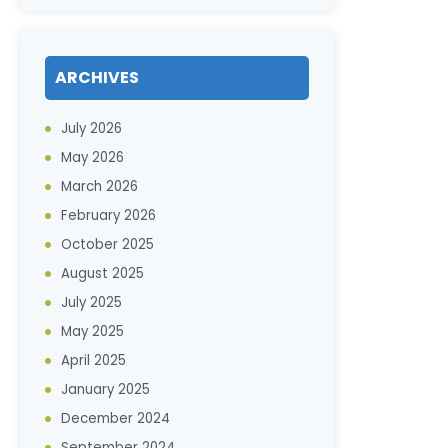
ARCHIVES
July 2026
May 2026
March 2026
February 2026
October 2025
August 2025
July 2025
May 2025
April 2025
January 2025
December 2024
September 2024