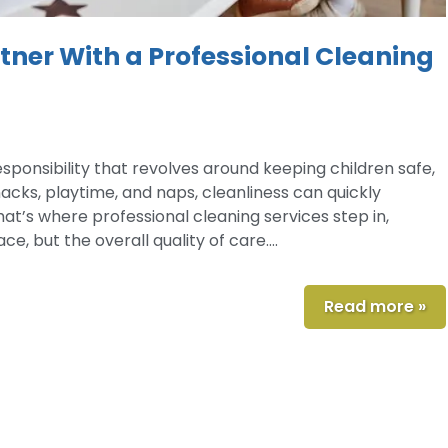
ner With a Professional Cleaning
esponsibility that revolves around keeping children safe,
acks, playtime, and naps, cleanliness can quickly
at’s where professional cleaning services step in,
e, but the overall quality of care….
Read more »