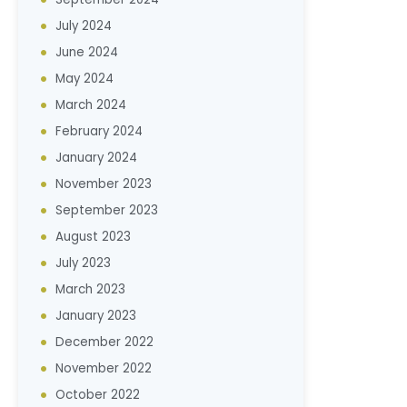
July 2024
June 2024
May 2024
March 2024
February 2024
January 2024
November 2023
September 2023
August 2023
July 2023
March 2023
January 2023
December 2022
November 2022
October 2022