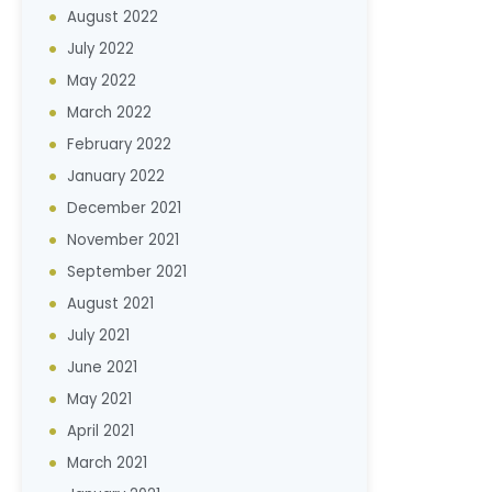
August 2022
July 2022
May 2022
March 2022
February 2022
January 2022
December 2021
November 2021
September 2021
August 2021
July 2021
June 2021
May 2021
April 2021
March 2021