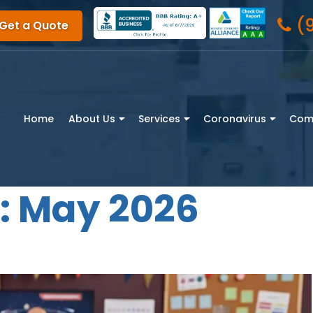
(
Get a Quote
Home
About Us
Services
Coronavirus
Com
:
May 2026