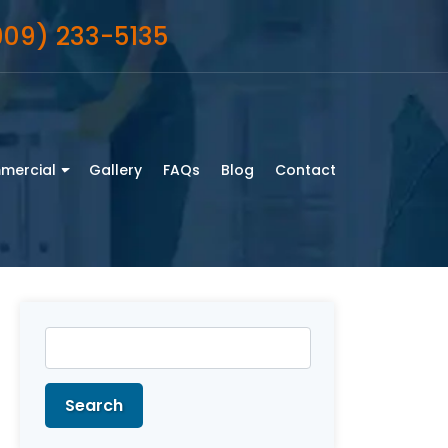
909) 233-5135
mercial
Gallery
FAQs
Blog
Contact
Search
for:
Search