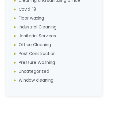
Cleaning and sanitizing office
Covid-19
Floor waxing
Industrial Cleaning
Janitorial Services
Office Cleaning
Post Construction
Pressure Washing
Uncategorized
Window cleaning