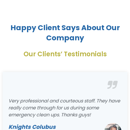
Happy Client Says About Our
Company
Our Clients’ Testimonials
Very professional and courteous staff. They have
really come through for us during some
emergency clean ups. Thanks guys!
Knights Colubus