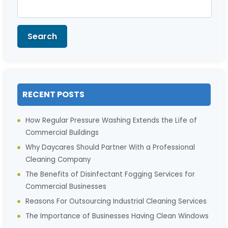
Search
for:
Search
RECENT POSTS
How Regular Pressure Washing Extends the Life of
Commercial Buildings
Why Daycares Should Partner With a Professional
Cleaning Company
The Benefits of Disinfectant Fogging Services for
Commercial Businesses
Reasons For Outsourcing Industrial Cleaning Services
The Importance of Businesses Having Clean Windows