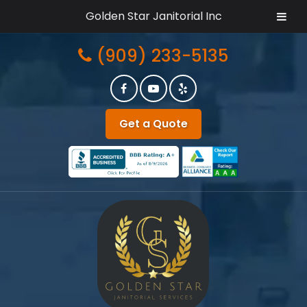
Golden Star Janitorial Inc
Skip
Skip
(909) 233-5135
to
to
navigation
content
Get a Quote