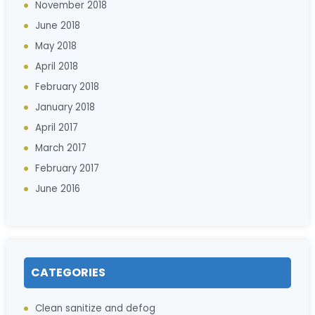
November 2018
June 2018
May 2018
April 2018
February 2018
January 2018
April 2017
March 2017
February 2017
June 2016
CATEGORIES
Clean sanitize and defog