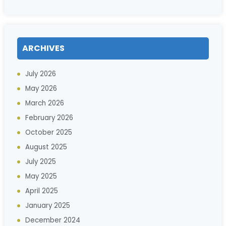
ARCHIVES
July 2026
May 2026
March 2026
February 2026
October 2025
August 2025
July 2025
May 2025
April 2025
January 2025
December 2024