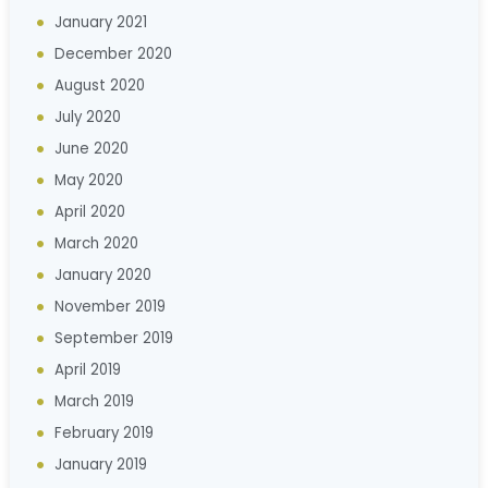
January 2021
December 2020
August 2020
July 2020
June 2020
May 2020
April 2020
March 2020
January 2020
November 2019
September 2019
April 2019
March 2019
February 2019
January 2019