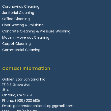
Coronavirus Cleaning
Janitorial Cleaning
Office Cleaning
Floor Waxing & Polishing
Concrete Cleaning & Pressure Washing
Move in Move out Cleaning
Carpet Cleaning
Commercial Cleaning
Contact Information
Golden Star Janitorial Inc
1719 S Grove Ave
# A
Ontario, CA 91761
Phone:
(909) 233 5135
Email:
goldenstarjanitorial.ap@gmail.com
Mon - Sun: 24 hours