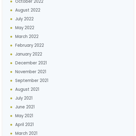
October 2022
August 2022
July 2022
May 2022
March 2022
February 2022
January 2022
December 2021
November 2021
September 2021
August 2021
July 2021
June 2021
May 2021
April 2021
March 2021