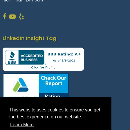
LinkedIn Insight Tag
This website uses cookies to ensure you get
the best experience on our website.
Learn More