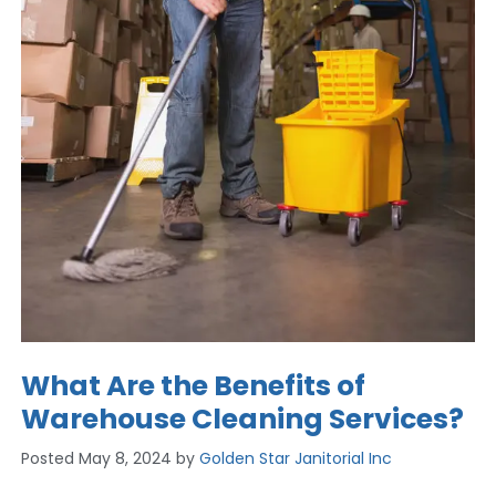
What Are the Benefits of
Warehouse Cleaning Services?
Posted
May 8, 2024
by
Golden Star Janitorial Inc