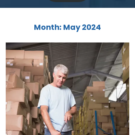
Month:
May 2024