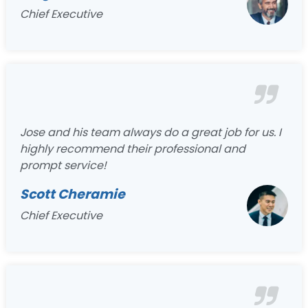
Chief Executive
Jose and his team always do a great job for us. I
highly recommend their professional and
prompt service!
Scott Cheramie
Chief Executive