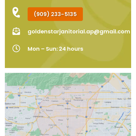
(909) 233-5135
goldenstarjanitorial.ap@gmail.com
Mon – Sun: 24 hours