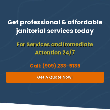
Get professional & affordable
janitorial services today
For Services and Immediate
Attention 24/7
Call:
(909) 233-5135
Get A Quote Now!