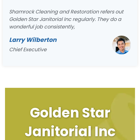
Shamrock Cleaning and Restoration refers out
Golden Star Janitorial Inc regularly. They do a
wonderful job consistently,
Larry Wilberton
Chief Executive
Golden Star
Janitorial Inc