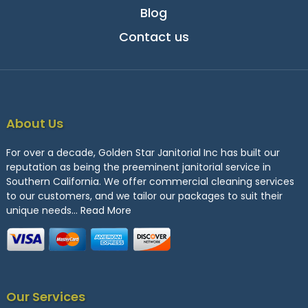
Blog
Contact us
About Us
For over a decade, Golden Star Janitorial Inc has built our
reputation as being the preeminent janitorial service in
Southern California. We offer commercial cleaning services
to our customers, and we tailor our packages to suit their
unique needs…
Read More
Our Services