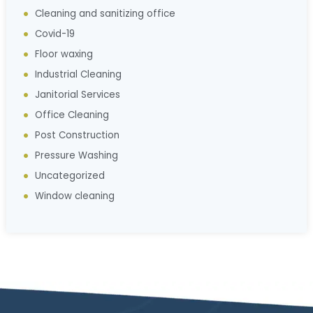
Cleaning and sanitizing office
Covid-19
Floor waxing
Industrial Cleaning
Janitorial Services
Office Cleaning
Post Construction
Pressure Washing
Uncategorized
Window cleaning