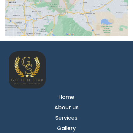
Home
About us
Services
Gallery