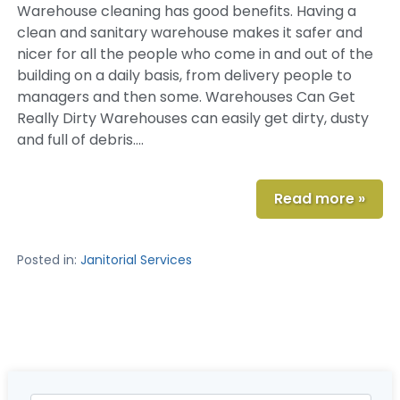
Warehouse cleaning has good benefits. Having a
clean and sanitary warehouse makes it safer and
nicer for all the people who come in and out of the
building on a daily basis, from delivery people to
managers and then some. Warehouses Can Get
Really Dirty Warehouses can easily get dirty, dusty
and full of debris….
Read more »
Posted in:
Janitorial Services