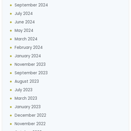
September 2024
July 2024
June 2024
May 2024
March 2024
February 2024
January 2024
November 2023
September 2023
August 2023
July 2023
March 2023
January 2023
December 2022
November 2022