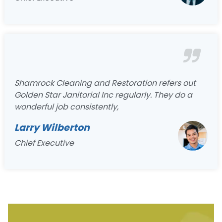
Shamrock Cleaning and Restoration refers out
Golden Star Janitorial Inc regularly. They do a
wonderful job consistently,
Larry Wilberton
Chief Executive