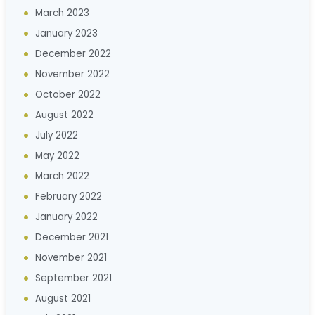
March 2023
January 2023
December 2022
November 2022
October 2022
August 2022
July 2022
May 2022
March 2022
February 2022
January 2022
December 2021
November 2021
September 2021
August 2021