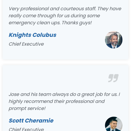
Very professional and courteous staff. They have
really come through for us during some
emergency clean ups. Thanks guys!
Knights Colubus
Chief Executive
Jose and his team always do a great job for us. I
highly recommend their professional and
prompt service!
Scott Cheramie
Chief Executive