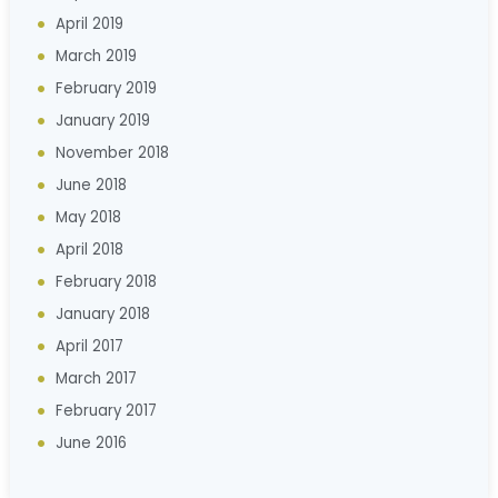
April 2019
March 2019
February 2019
January 2019
November 2018
June 2018
May 2018
April 2018
February 2018
January 2018
April 2017
March 2017
February 2017
June 2016