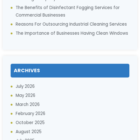
The Benefits of Disinfectant Fogging Services for
Commercial Businesses
Reasons For Outsourcing Industrial Cleaning Services
The Importance of Businesses Having Clean Windows
ARCHIVES
July 2026
May 2026
March 2026
February 2026
October 2025
August 2025