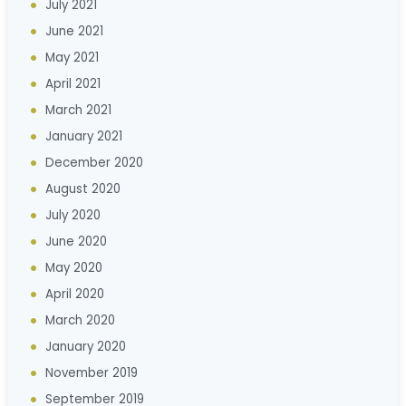
July 2021
June 2021
May 2021
April 2021
March 2021
January 2021
December 2020
August 2020
July 2020
June 2020
May 2020
April 2020
March 2020
January 2020
November 2019
September 2019