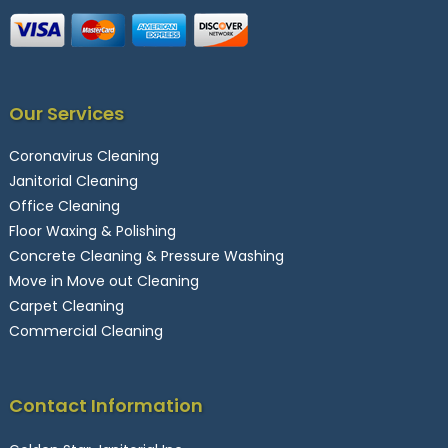
Our Services
Coronavirus Cleaning
Janitorial Cleaning
Office Cleaning
Floor Waxing & Polishing
Concrete Cleaning & Pressure Washing
Move in Move out Cleaning
Carpet Cleaning
Commercial Cleaning
Contact Information