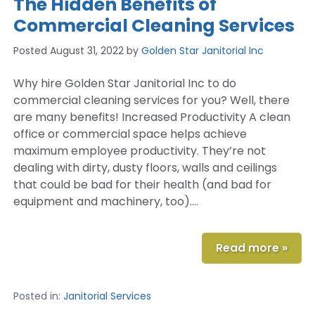
The Hidden Benefits of
Commercial Cleaning Services
Posted
August 31, 2022
by
Golden Star Janitorial Inc
Why hire Golden Star Janitorial Inc to do
commercial cleaning services for you? Well, there
are many benefits! Increased Productivity A clean
office or commercial space helps achieve
maximum employee productivity. They’re not
dealing with dirty, dusty floors, walls and ceilings
that could be bad for their health (and bad for
equipment and machinery, too)….
Read more »
Posted in:
Janitorial Services