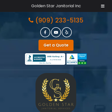
Golden Star Janitorial Inc
Skip
Skip
(909) 233-5135
to
to
navigation
content
Get a Quote