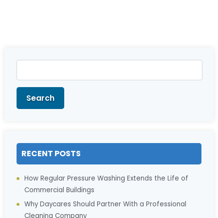
Search
for:
Search
RECENT POSTS
How Regular Pressure Washing Extends the Life of
Commercial Buildings
Why Daycares Should Partner With a Professional
Cleaning Company