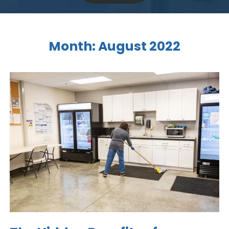
Month:
August 2022