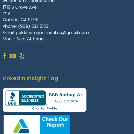
Golden Star Janitorial Inc
1719 S Grove Ave
# A
Ontario, CA 91761
Phone:
(909) 233 5135
Email:
goldenstarjanitorial.ap@gmail.com
Mon - Sun: 24 hours
LinkedIn Insight Tag