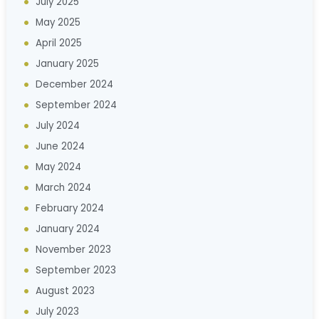
July 2025
May 2025
April 2025
January 2025
December 2024
September 2024
July 2024
June 2024
May 2024
March 2024
February 2024
January 2024
November 2023
September 2023
August 2023
July 2023