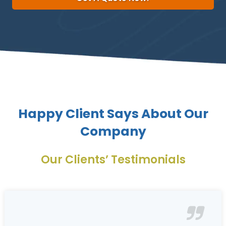
Happy Client Says About Our
Company
Our Clients’ Testimonials