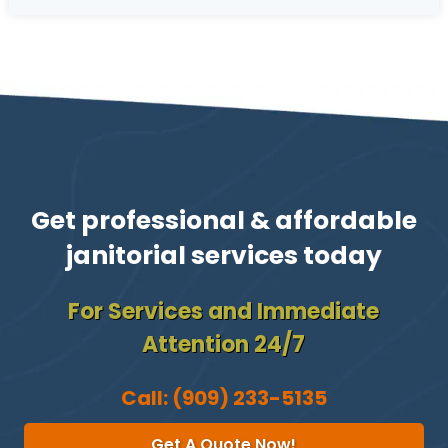
Get professional & affordable
janitorial services today
For Services and Immediate
Attention 24/7
Call:
(909) 233-5135
Get A Quote Now!