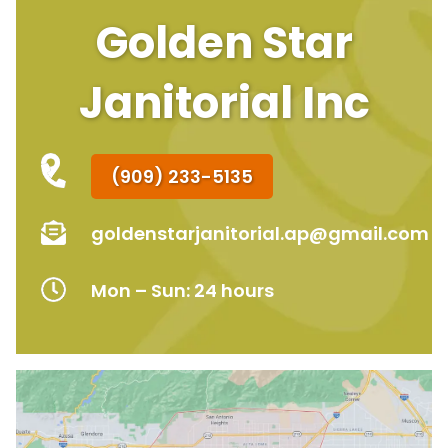
Golden Star
Janitorial Inc
(909) 233-5135
goldenstarjanitorial.ap@gmail.com
Mon – Sun: 24 hours