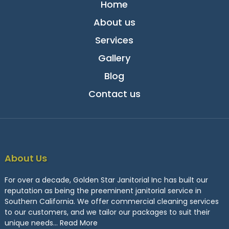
Home
About us
Services
Gallery
Blog
Contact us
About Us
For over a decade, Golden Star Janitorial Inc has built our
reputation as being the preeminent janitorial service in
Southern California. We offer commercial cleaning services
to our customers, and we tailor our packages to suit their
unique needs…
Read More