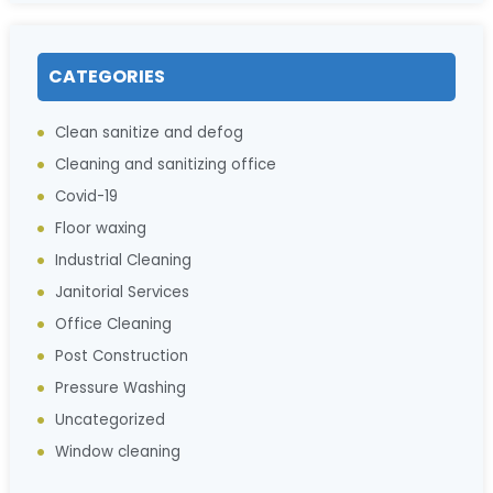
CATEGORIES
Clean sanitize and defog
Cleaning and sanitizing office
Covid-19
Floor waxing
Industrial Cleaning
Janitorial Services
Office Cleaning
Post Construction
Pressure Washing
Uncategorized
Window cleaning