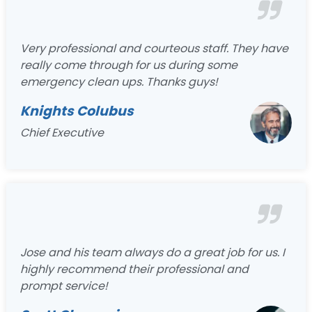
Very professional and courteous staff. They have
really come through for us during some
emergency clean ups. Thanks guys!
Knights Colubus
Chief Executive
Jose and his team always do a great job for us. I
highly recommend their professional and
prompt service!