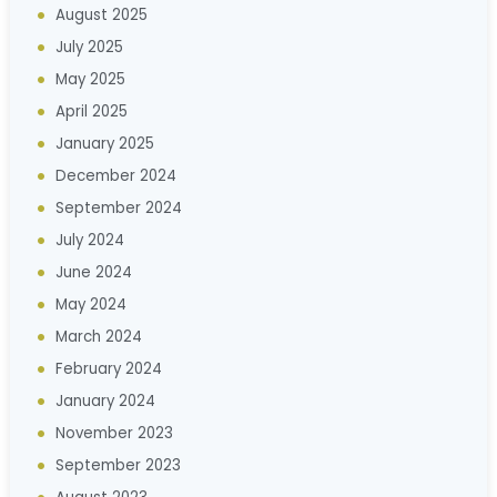
August 2025
July 2025
May 2025
April 2025
January 2025
December 2024
September 2024
July 2024
June 2024
May 2024
March 2024
February 2024
January 2024
November 2023
September 2023