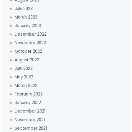
August 2023
July 2023
March 2023
January 2023
December 2022
November 2022
October 2022
August 2022
July 2022
May 2022
March 2022
February 2022
January 2022
December 2021
November 2021
September 2021