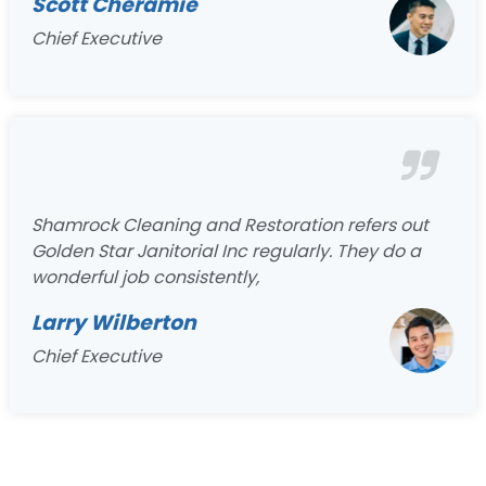
Scott Cheramie
Chief Executive
Shamrock Cleaning and Restoration refers out
Golden Star Janitorial Inc regularly. They do a
wonderful job consistently,
Larry Wilberton
Chief Executive