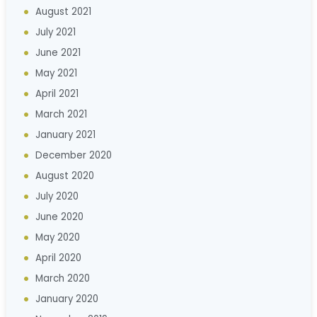
August 2021
July 2021
June 2021
May 2021
April 2021
March 2021
January 2021
December 2020
August 2020
July 2020
June 2020
May 2020
April 2020
March 2020
January 2020