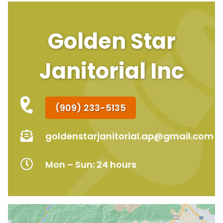
Golden Star
Janitorial Inc
(909) 233-5135
goldenstarjanitorial.ap@gmail.com
Mon – Sun: 24 hours