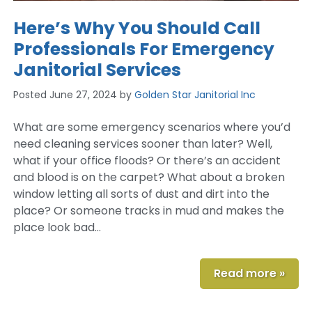
Here’s Why You Should Call
Professionals For Emergency
Janitorial Services
Posted
June 27, 2024
by
Golden Star Janitorial Inc
What are some emergency scenarios where you’d
need cleaning services sooner than later? Well,
what if your office floods? Or there’s an accident
and blood is on the carpet? What about a broken
window letting all sorts of dust and dirt into the
place? Or someone tracks in mud and makes the
place look bad…
Read more »