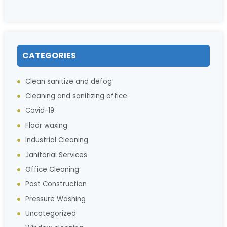
CATEGORIES
Clean sanitize and defog
Cleaning and sanitizing office
Covid-19
Floor waxing
Industrial Cleaning
Janitorial Services
Office Cleaning
Post Construction
Pressure Washing
Uncategorized