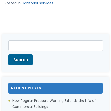
Posted in:
Janitorial Services
Search
for:
Search
RECENT POSTS
How Regular Pressure Washing Extends the Life of
Commercial Buildings