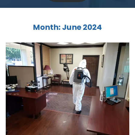
Month:
June 2024