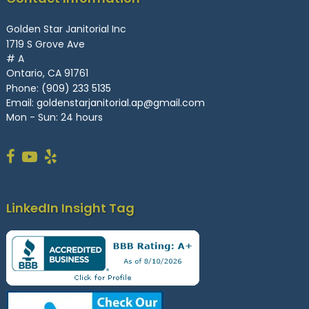
Golden Star Janitorial Inc
1719 S Grove Ave
# A
Ontario, CA 91761
Phone:
(909) 233 5135
Email:
goldenstarjanitorial.ap@gmail.com
Mon - Sun: 24 hours
LinkedIn Insight Tag