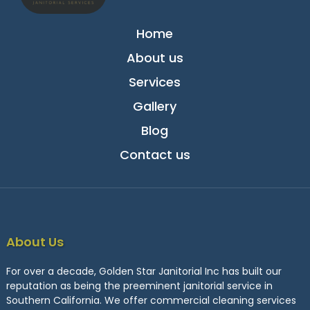
Home
About us
Services
Gallery
Blog
Contact us
About Us
For over a decade, Golden Star Janitorial Inc has built our
reputation as being the preeminent janitorial service in
Southern California. We offer commercial cleaning services