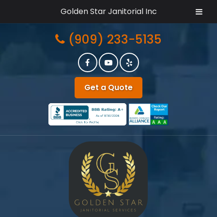
Golden Star Janitorial Inc
Skip
Skip
(909) 233-5135
to
to
navigation
content
Get a Quote