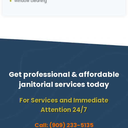
Window cleaning
Get professional & affordable
janitorial services today
For Services and Immediate
Attention 24/7
Call:
(909) 233-5135