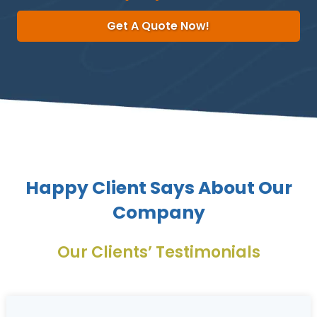
Get A Quote Now!
Happy Client Says About Our
Company
Our Clients’ Testimonials