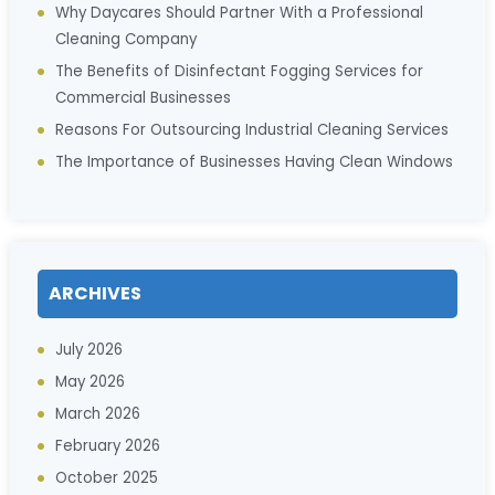
Why Daycares Should Partner With a Professional
Cleaning Company
The Benefits of Disinfectant Fogging Services for
Commercial Businesses
Reasons For Outsourcing Industrial Cleaning Services
The Importance of Businesses Having Clean Windows
ARCHIVES
July 2026
May 2026
March 2026
February 2026
October 2025