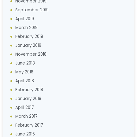
November 2019
September 2019
April 2019
March 2019
February 2019
January 2019
November 2018
June 2018
May 2018
April 2018
February 2018
January 2018
April 2017
March 2017
February 2017
June 2016