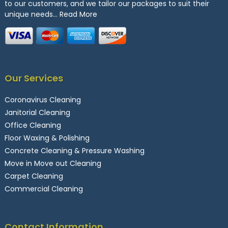
to our customers, and we tailor our packages to suit their
unique needs…
Read More
Our Services
Coronavirus Cleaning
Janitorial Cleaning
Office Cleaning
Floor Waxing & Polishing
Concrete Cleaning & Pressure Washing
Move in Move out Cleaning
Carpet Cleaning
Commercial Cleaning
Contact Information