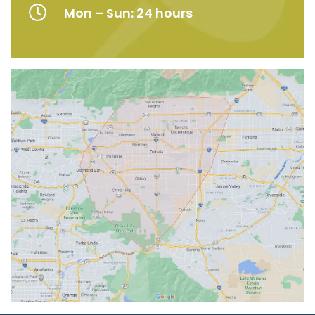
Mon – Sun: 24 hours