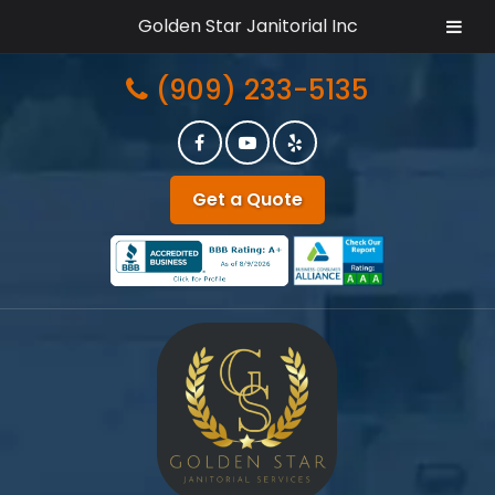
Golden Star Janitorial Inc
Skip
Skip
(909) 233-5135
to
to
navigation
content
Get a Quote