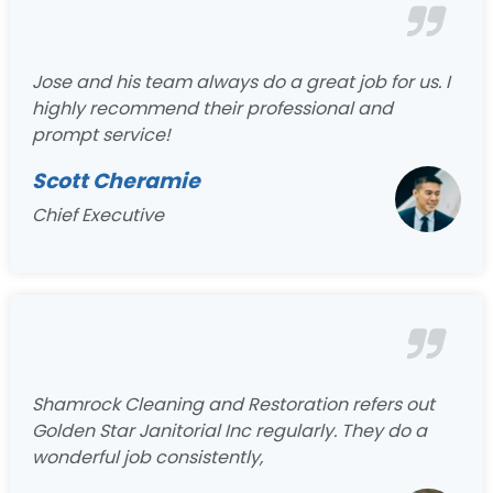
Jose and his team always do a great job for us. I
highly recommend their professional and
prompt service!
Scott Cheramie
Chief Executive
Shamrock Cleaning and Restoration refers out
Golden Star Janitorial Inc regularly. They do a
wonderful job consistently,