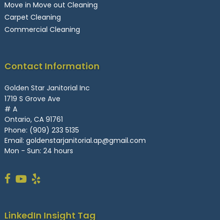
Move in Move out Cleaning
Carpet Cleaning
Commercial Cleaning
Contact Information
Golden Star Janitorial Inc
1719 S Grove Ave
# A
Ontario, CA 91761
Phone:
(909) 233 5135
Email:
goldenstarjanitorial.ap@gmail.com
Mon - Sun: 24 hours
LinkedIn Insight Tag