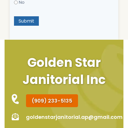
No
Submit
Golden Star
Janitorial Inc
(909) 233-5135
goldenstarjanitorial.ap@gmail.com