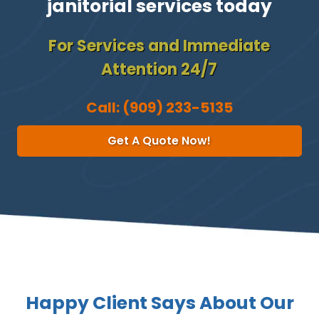
janitorial services today
For Services and Immediate
Attention 24/7
Call:
(909) 233-5135
Get A Quote Now!
Happy Client Says About Our