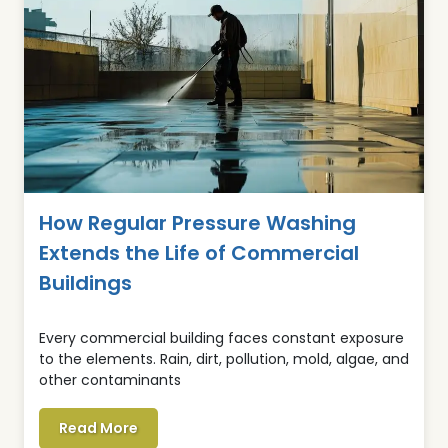
How Regular Pressure Washing
Extends the Life of Commercial
Buildings
Every commercial building faces constant exposure
to the elements. Rain, dirt, pollution, mold, algae, and
other contaminants
Read More