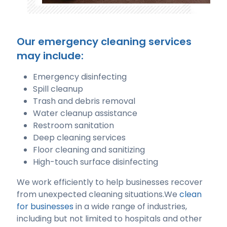
Our emergency cleaning services
may include:
Emergency disinfecting
Spill cleanup
Trash and debris removal
Water cleanup assistance
Restroom sanitation
Deep cleaning services
Floor cleaning and sanitizing
High-touch surface disinfecting
We work efficiently to help businesses recover
from unexpected cleaning situations.We
clean
for businesses
in a wide range of industries,
including but not limited to hospitals and other