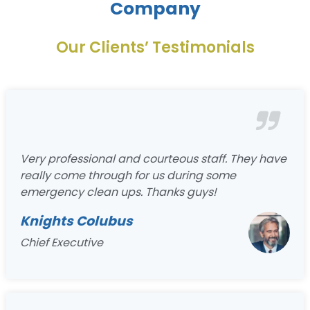
Company
Our Clients’ Testimonials
Very professional and courteous staff. They have
really come through for us during some
emergency clean ups. Thanks guys!
Knights Colubus
Chief Executive