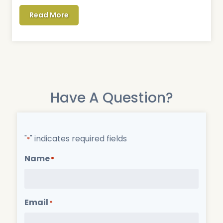
Read More
Have A Question?
"
" indicates required fields
*
Name
*
Email
*