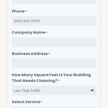
Phone
*
Company Name
*
Business Address
*
How Many Square Feet Is Your Building
That Needs Cleaning?
*
Select Service
*