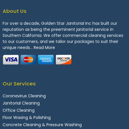
About Us
For over a decade, Golden Star Janitorial Inc has built our
reputation as being the preeminent janitorial service in
Southern California. We offer commercial cleaning services
to our customers, and we tailor our packages to suit their
unique needs…
Read More
Our Services
Coronavirus Cleaning
Janitorial Cleaning
Office Cleaning
Floor Waxing & Polishing
Concrete Cleaning & Pressure Washing