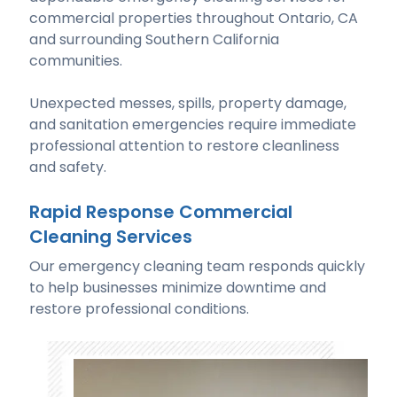
commercial properties throughout Ontario, CA
and surrounding Southern California
communities.
Unexpected messes, spills, property damage,
and sanitation emergencies require immediate
professional attention to restore cleanliness
and safety.
Rapid Response Commercial
Cleaning Services
Our emergency cleaning team responds quickly
to help businesses minimize downtime and
restore professional conditions.