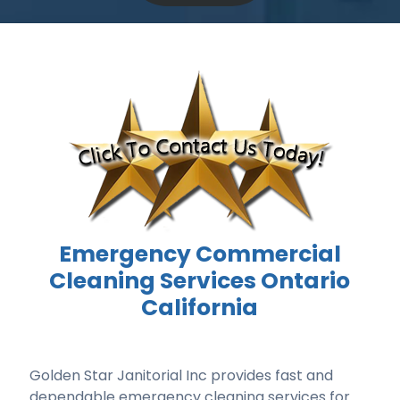
Emergency Commercial
Cleaning Services Ontario
California
Golden Star Janitorial Inc provides fast and
dependable emergency cleaning services for