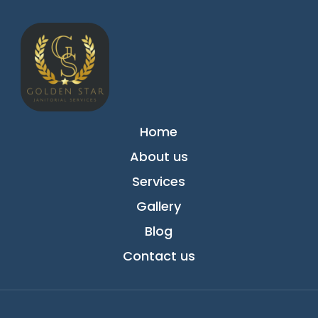
Home
About us
Services
Gallery
Blog
Contact us