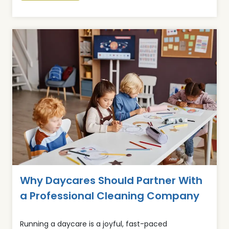
Why Daycares Should Partner With
a Professional Cleaning Company
Running a daycare is a joyful, fast-paced