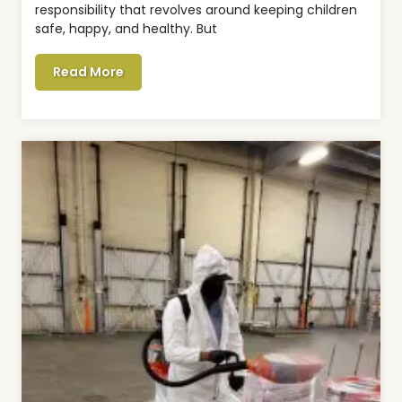
responsibility that revolves around keeping children
safe, happy, and healthy. But
Read More