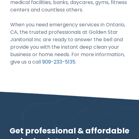
medical facilities, banks, daycares, gyms, fitness
centers and countless others.
When you need emergency services in Ontario,
CA, the trusted professionals at Golden Star
Janitorial Inc are ready to answer the bell and
provide you with the instant deep clean your
business or home needs. For more information,
give us a call
909-233-5135
.
Get professional & affordable