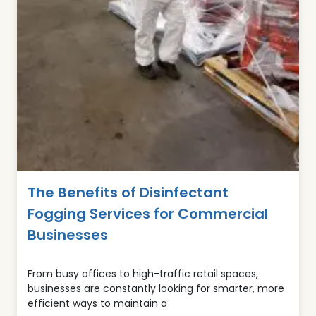
The Benefits of Disinfectant
Fogging Services for Commercial
Businesses
From busy offices to high-traffic retail spaces,
businesses are constantly looking for smarter, more
efficient ways to maintain a