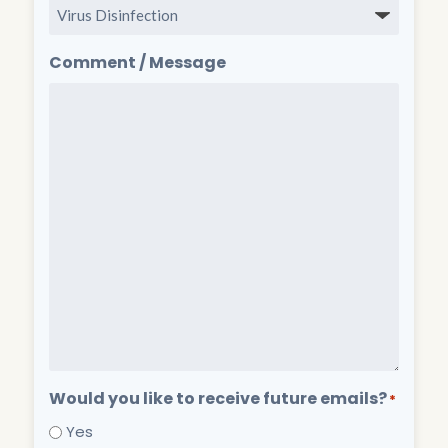
Comment / Message
Would you like to receive future emails?
*
Yes