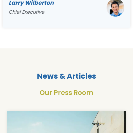
Larry Wilberton
Chief Executive
News & Articles
Our Press Room