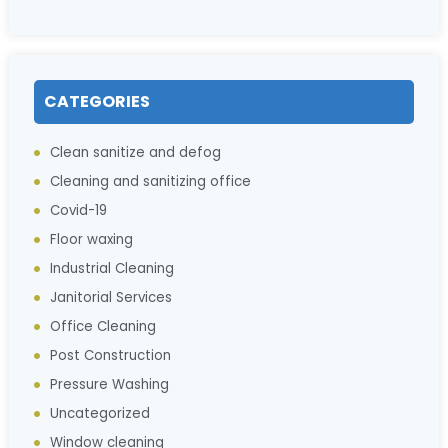
CATEGORIES
Clean sanitize and defog
Cleaning and sanitizing office
Covid-19
Floor waxing
Industrial Cleaning
Janitorial Services
Office Cleaning
Post Construction
Pressure Washing
Uncategorized
Window cleaning