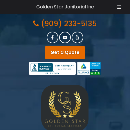
Golden Star Janitorial Inc
Skip
Skip
(909) 233-5135
to
to
navigation
content
Get a Quote