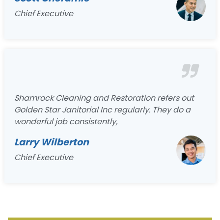
Chief Executive
Shamrock Cleaning and Restoration refers out
Golden Star Janitorial Inc regularly. They do a
wonderful job consistently,
Larry Wilberton
Chief Executive