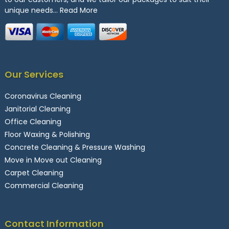
unique needs…
Read More
Our Services
Coronavirus Cleaning
Janitorial Cleaning
Office Cleaning
Floor Waxing & Polishing
Concrete Cleaning & Pressure Washing
Move in Move out Cleaning
Carpet Cleaning
Commercial Cleaning
Contact Information