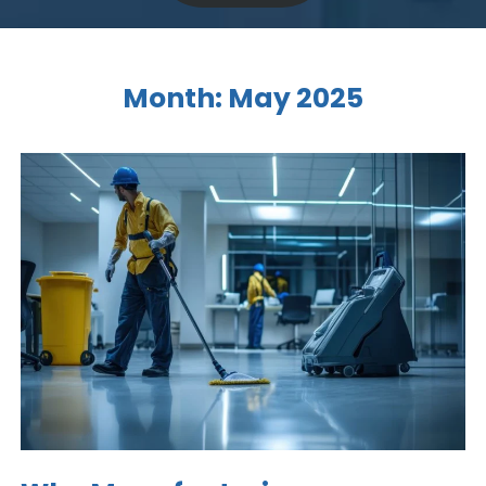
Month:
May 2025