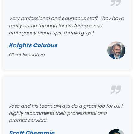
Very professional and courteous staff. They have
really come through for us during some
emergency clean ups. Thanks guys!
Knights Colubus
Chief Executive
Jose and his team always do a great job for us. I
highly recommend their professional and
prompt service!
Scott Cheramie