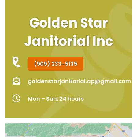
Golden Star
Janitorial Inc
(909) 233-5135
goldenstarjanitorial.ap@gmail.com
Mon – Sun: 24 hours