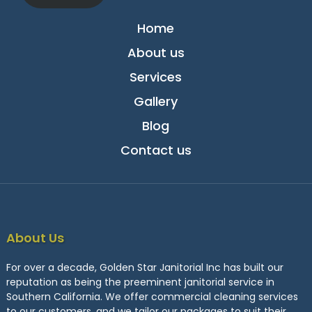
Home
About us
Services
Gallery
Blog
Contact us
About Us
For over a decade, Golden Star Janitorial Inc has built our
reputation as being the preeminent janitorial service in
Southern California. We offer commercial cleaning services
to our customers, and we tailor our packages to suit their