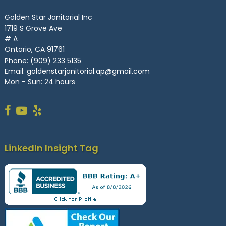
Golden Star Janitorial Inc
1719 S Grove Ave
# A
Ontario, CA 91761
Phone:
(909) 233 5135
Email:
goldenstarjanitorial.ap@gmail.com
Mon - Sun: 24 hours
LinkedIn Insight Tag