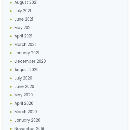
August 2021
July 2021
June 2021
May 2021
April 2021
March 2021
January 2021
December 2020
August 2020
July 2020
June 2020
May 2020
April 2020
March 2020
January 2020
November 2019