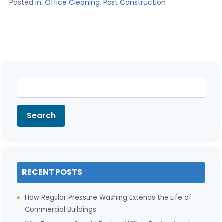
Posted in:
Office Cleaning
,
Post Construction
Search
for:
Search
RECENT POSTS
How Regular Pressure Washing Extends the Life of
Commercial Buildings