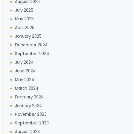
August 2025
July 2025
May 2025
April 2025
January 2025
December 2024
September 2024
July 2024
June 2024
May 2024
March 2024
February 2024
January 2024
November 2023
September 2023
August 2023