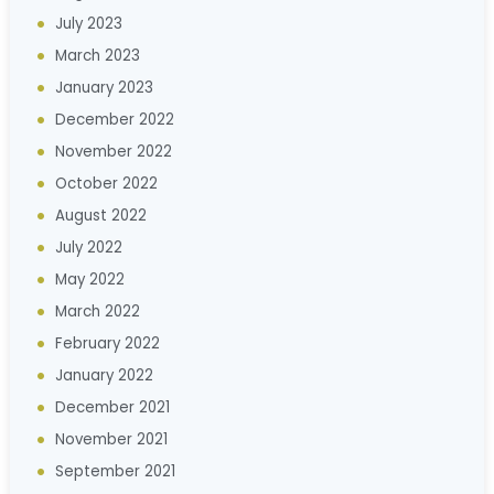
July 2023
March 2023
January 2023
December 2022
November 2022
October 2022
August 2022
July 2022
May 2022
March 2022
February 2022
January 2022
December 2021
November 2021
September 2021