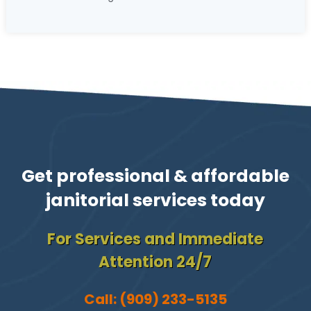
Get professional & affordable
janitorial services today
For Services and Immediate
Attention 24/7
Call:
(909) 233-5135