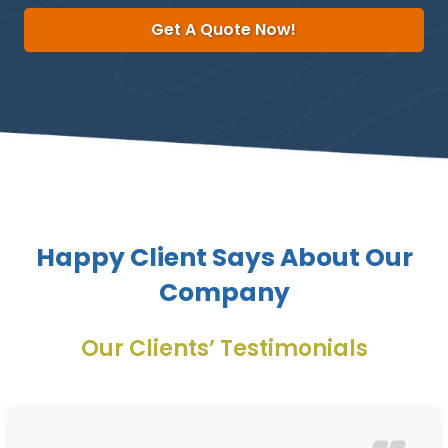
Get A Quote Now!
Happy Client Says About Our
Company
Our Clients’ Testimonials