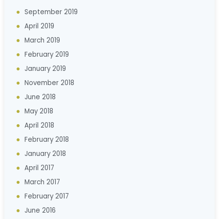
September 2019
April 2019
March 2019
February 2019
January 2019
November 2018
June 2018
May 2018
April 2018
February 2018
January 2018
April 2017
March 2017
February 2017
June 2016