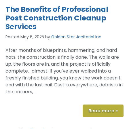
The Benefits of Professional
Post Construction Cleanup
Services
Posted
May 6, 2025
by
Golden Star Janitorial Inc
After months of blueprints, hammering, and hard
hats, the construction is finally done. The walls are
up, the floors are in, and the project is officially
complete… almost. If you’ve ever walked into a
freshly finished building, you know the work doesn’t
end with the last nail. Dust is everywhere, debris is in
the corners,…
Read more »