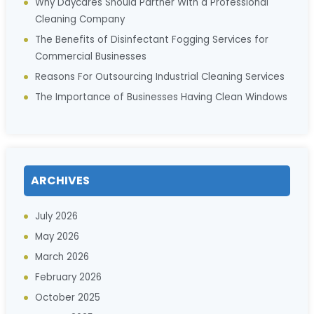
Why Daycares Should Partner With a Professional
Cleaning Company
The Benefits of Disinfectant Fogging Services for
Commercial Businesses
Reasons For Outsourcing Industrial Cleaning Services
The Importance of Businesses Having Clean Windows
ARCHIVES
July 2026
May 2026
March 2026
February 2026
October 2025