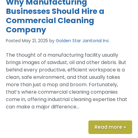
Why Manufacturing
Businesses Should Hire a
Commercial Cleaning
Company
Posted
May 21, 2025
by
Golden Star Janitorial Inc
The thought of a manufacturing facility usually
brings images of sawdust, oil and other debris. But
behind every productive, efficient workspace is a
clean, safe environment, and that usually takes
more than just a mop and broom. Fortunately,
that’s where commercial cleaning companies
come in, offering industrial cleaning expertise that
can make a major difference…
Read more »