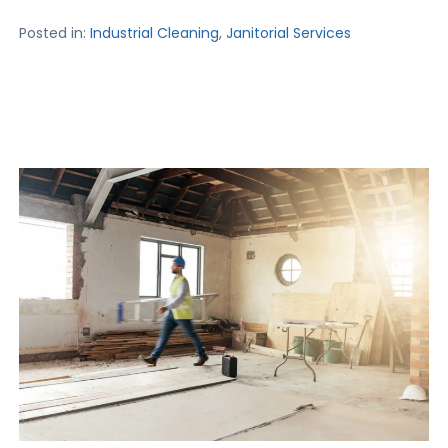
Posted in:
Industrial Cleaning
,
Janitorial Services