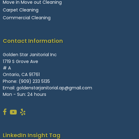
Move in Move out Cleaning
Carpet Cleaning
Commercial Cleaning
Contact Information
Golden Star Janitorial Inc
1719 S Grove Ave
# A
Ontario, CA 91761
Phone:
(909) 233 5135
Email:
goldenstarjanitorial.ap@gmail.com
Mon - Sun: 24 hours
LinkedIn Insight Tag