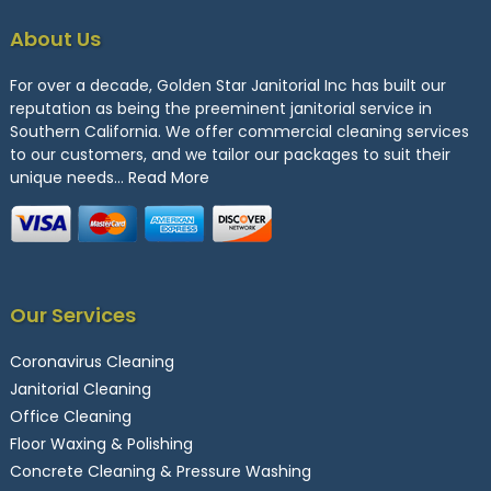
About Us
For over a decade, Golden Star Janitorial Inc has built our
reputation as being the preeminent janitorial service in
Southern California. We offer commercial cleaning services
to our customers, and we tailor our packages to suit their
unique needs…
Read More
Our Services
Coronavirus Cleaning
Janitorial Cleaning
Office Cleaning
Floor Waxing & Polishing
Concrete Cleaning & Pressure Washing