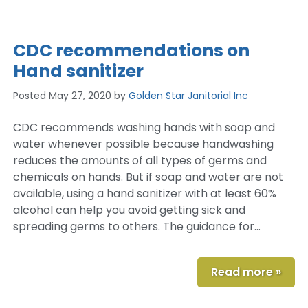
CDC recommendations on
Hand sanitizer
Posted
May 27, 2020
by
Golden Star Janitorial Inc
CDC recommends washing hands with soap and
water whenever possible because handwashing
reduces the amounts of all types of germs and
chemicals on hands. But if soap and water are not
available, using a hand sanitizer with at least 60%
alcohol can help you avoid getting sick and
spreading germs to others. The guidance for…
Read more »