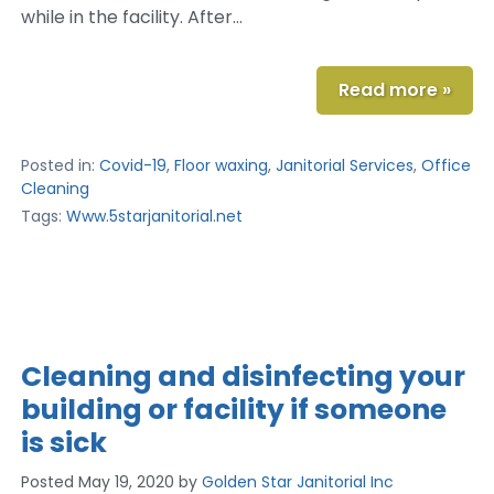
while in the facility. After…
Read more »
Posted in:
Covid-19
,
Floor waxing
,
Janitorial Services
,
Office
Cleaning
Tags:
Www.5starjanitorial.net
Cleaning and disinfecting your
building or facility if someone
is sick
Posted
May 19, 2020
by
Golden Star Janitorial Inc