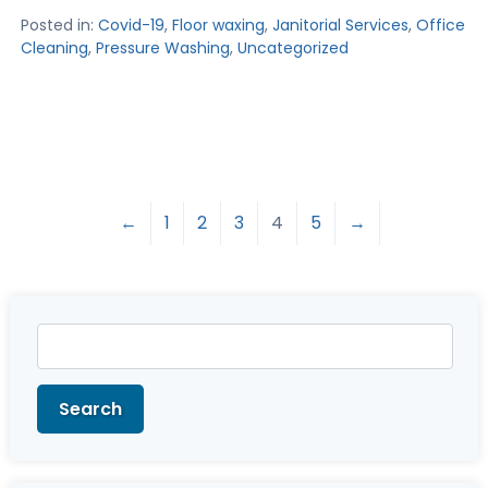
Posted in:
Covid-19
,
Floor waxing
,
Janitorial Services
,
Office
Cleaning
,
Pressure Washing
,
Uncategorized
←
1
2
3
4
5
→
Search
for:
Search