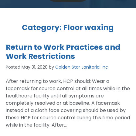
Category:
Floor waxing
Return to Work Practices and
Work Restrictions
Posted
May 31, 2020
by
Golden Star Janitorial Inc
After returning to work, HCP should: Wear a
facemask for source control at all times while in the
healthcare facility until all symptoms are
completely resolved or at baseline. A facemask
instead of a cloth face covering should be used by
these HCP for source control during this time period
while in the facility. After…