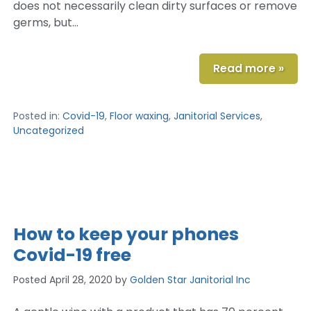
does not necessarily clean dirty surfaces or remove
germs, but…
Read more »
Posted in:
Covid-19
,
Floor waxing
,
Janitorial Services
,
Uncategorized
How to keep your phones
Covid-19 free
Posted
April 28, 2020
by
Golden Star Janitorial Inc