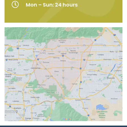
Mon – Sun: 24 hours