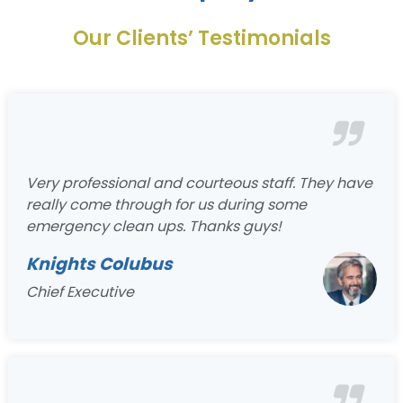
Our Clients’ Testimonials
Very professional and courteous staff. They have
really come through for us during some
emergency clean ups. Thanks guys!
Knights Colubus
Chief Executive