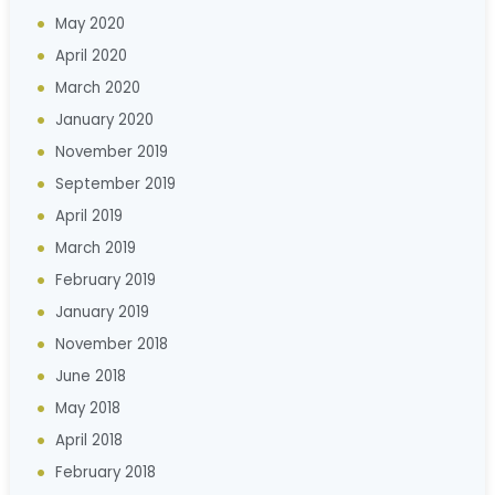
May 2020
April 2020
March 2020
January 2020
November 2019
September 2019
April 2019
March 2019
February 2019
January 2019
November 2018
June 2018
May 2018
April 2018
February 2018