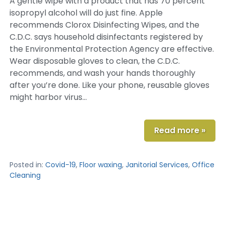
A gentle wipe with a product that has 70 percent
isopropyl alcohol will do just fine. Apple
recommends Clorox Disinfecting Wipes, and the
C.D.C. says household disinfectants registered by
the Environmental Protection Agency are effective.
Wear disposable gloves to clean, the C.D.C.
recommends, and wash your hands thoroughly
after you’re done. Like your phone, reusable gloves
might harbor virus…
Read more »
Posted in:
Covid-19
,
Floor waxing
,
Janitorial Services
,
Office
Cleaning