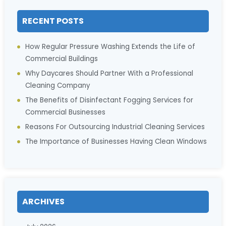
RECENT POSTS
How Regular Pressure Washing Extends the Life of
Commercial Buildings
Why Daycares Should Partner With a Professional
Cleaning Company
The Benefits of Disinfectant Fogging Services for
Commercial Businesses
Reasons For Outsourcing Industrial Cleaning Services
The Importance of Businesses Having Clean Windows
ARCHIVES