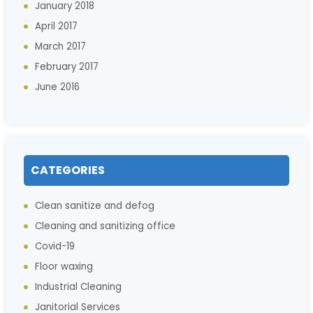
January 2018
April 2017
March 2017
February 2017
June 2016
CATEGORIES
Clean sanitize and defog
Cleaning and sanitizing office
Covid-19
Floor waxing
Industrial Cleaning
Janitorial Services