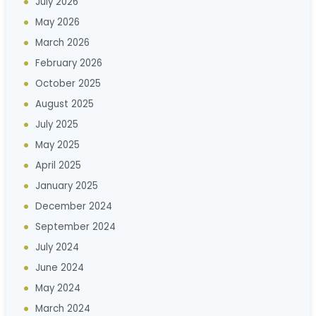
July 2026
May 2026
March 2026
February 2026
October 2025
August 2025
July 2025
May 2025
April 2025
January 2025
December 2024
September 2024
July 2024
June 2024
May 2024
March 2024