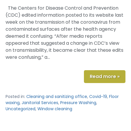
The Centers for Disease Control and Prevention
(CDC) edited information posted to its website last
week on the transmission of the coronavirus from
contaminated surfaces after the health agency
deemed it confusing. “After media reports
appeared that suggested a change in CDC’s view
on transmissibility, it became clear that these edits
were confusing,” a…
Read more »
Posted in:
Cleaning and sanitizing office
,
Covid-19
,
Floor
waxing
,
Janitorial Services
,
Pressure Washing
,
Uncategorized
,
Window cleaning