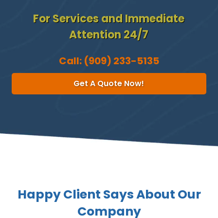
For Services and Immediate
Attention 24/7
Call:
(909) 233-5135
Get A Quote Now!
Happy Client Says About Our
Company