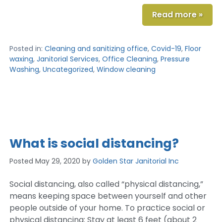
Read more »
Posted in:
Cleaning and sanitizing office
,
Covid-19
,
Floor
waxing
,
Janitorial Services
,
Office Cleaning
,
Pressure
Washing
,
Uncategorized
,
Window cleaning
What is social distancing?
Posted
May 29, 2020
by
Golden Star Janitorial Inc
Social distancing, also called “physical distancing,”
means keeping space between yourself and other
people outside of your home. To practice social or
physical distancing: Stay at least 6 feet (about 2