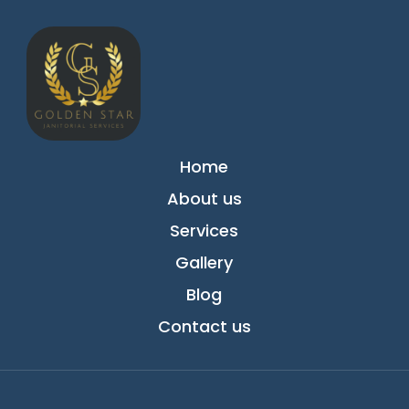
Home
About us
Services
Gallery
Blog
Contact us