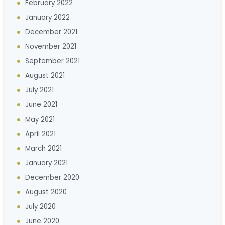
February 2022
January 2022
December 2021
November 2021
September 2021
August 2021
July 2021
June 2021
May 2021
April 2021
March 2021
January 2021
December 2020
August 2020
July 2020
June 2020