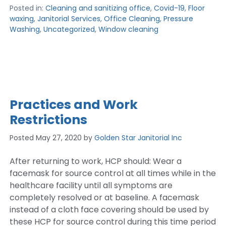
Posted in:
Cleaning and sanitizing office
,
Covid-19
,
Floor
waxing
,
Janitorial Services
,
Office Cleaning
,
Pressure
Washing
,
Uncategorized
,
Window cleaning
Practices and Work
Restrictions
Posted
May 27, 2020
by
Golden Star Janitorial Inc
After returning to work, HCP should: Wear a
facemask for source control at all times while in the
healthcare facility until all symptoms are
completely resolved or at baseline. A facemask
instead of a cloth face covering should be used by
these HCP for source control during this time period