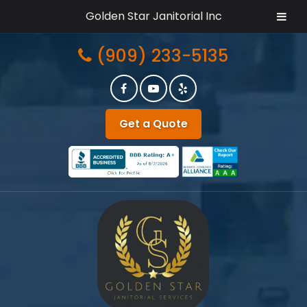
Golden Star Janitorial Inc
Skip
Skip
(909) 233-5135
to
to
navigation
content
Get a Quote