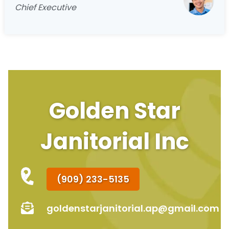
Chief Executive
Golden Star
Janitorial Inc
(909) 233-5135
goldenstarjanitorial.ap@gmail.com