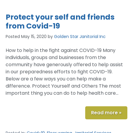
Protect your self and friends
from Covid-19
Posted
May 15, 2020
by
Golden Star Janitorial Inc
How to help in the fight against COVID-19 Many
individuals, groups and businesses from the
community have generously offered to help assist
in our preparedness efforts to fight COVID-19.
Below are a few ways you can help make a
difference. Protect Yourself and Others The most
important thing you can do to help health care…
Read more »