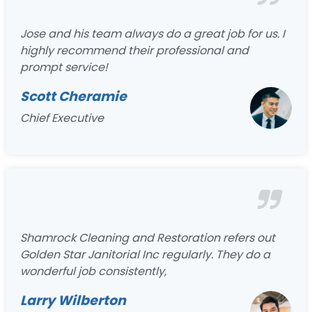
Jose and his team always do a great job for us. I
highly recommend their professional and
prompt service!
Scott Cheramie
Chief Executive
Shamrock Cleaning and Restoration refers out
Golden Star Janitorial Inc regularly. They do a
wonderful job consistently,
Larry Wilberton