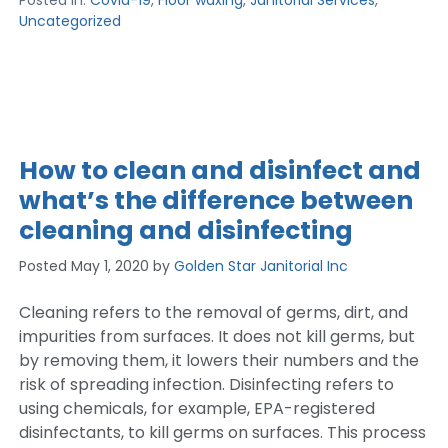
Posted in:
Covid-19
,
Floor waxing
,
Janitorial Services
,
Uncategorized
How to clean and disinfect and
what’s the difference between
cleaning and disinfecting
Posted
May 1, 2020
by
Golden Star Janitorial Inc
Cleaning refers to the removal of germs, dirt, and
impurities from surfaces. It does not kill germs, but
by removing them, it lowers their numbers and the
risk of spreading infection. Disinfecting refers to
using chemicals, for example, EPA-registered
disinfectants, to kill germs on surfaces. This process