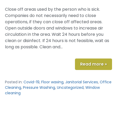
Close off areas used by the person who is sick.
Companies do not necessarily need to close
operations, if they can close off affected areas.
Open outside doors and windows to increase air
circulation in the area. Wait 24 hours before you
clean or disinfect. If 24 hours is not feasible, wait as
long as possible. Clean and…
Read more »
Posted in:
Covid-19
,
Floor waxing
,
Janitorial Services
,
Office
Cleaning
,
Pressure Washing
,
Uncategorized
,
Window
cleaning