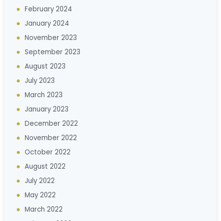
February 2024
January 2024
November 2023
September 2023
August 2023
July 2023
March 2023
January 2023
December 2022
November 2022
October 2022
August 2022
July 2022
May 2022
March 2022