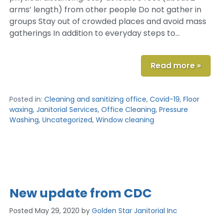
arms’ length) from other people Do not gather in
groups Stay out of crowded places and avoid mass
gatherings In addition to everyday steps to…
Read more »
Posted in:
Cleaning and sanitizing office
,
Covid-19
,
Floor
waxing
,
Janitorial Services
,
Office Cleaning
,
Pressure
Washing
,
Uncategorized
,
Window cleaning
New update from CDC
Posted
May 29, 2020
by
Golden Star Janitorial Inc