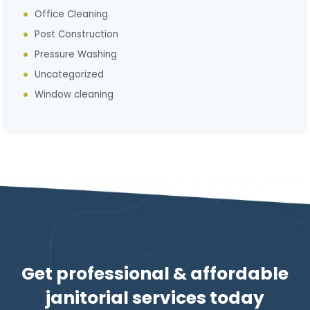
Office Cleaning
Post Construction
Pressure Washing
Uncategorized
Window cleaning
Get professional & affordable
janitorial services today