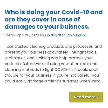
Who is doing your Covid-19 and
are they cover in case of
damages to your buisness.
Posted
April 28, 2020
by
Golden Star Janitorial Inc
Use trusted cleaning products and processes, and
present your business accurately The right tools,
techniques, and training can help protect your
business. But beware of using new chemicals and
cleaning methods to fight COVID-19. It could spell
trouble for your business. If you’re not careful, you
could easily damage a client’s surfaces when using…
Read more »