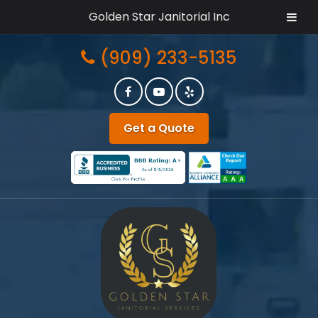
Golden Star Janitorial Inc
Skip
Skip
(909) 233-5135
to
to
navigation
content
Get a Quote