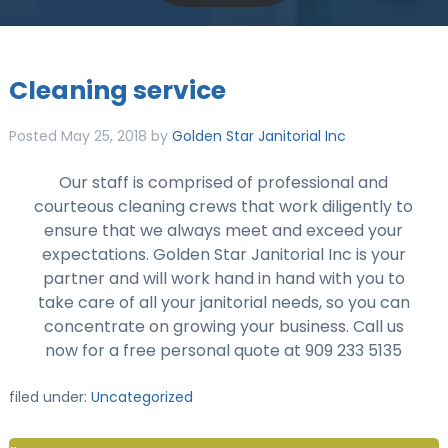
Cleaning service
Posted
May 25, 2018
by
Golden Star Janitorial Inc
Our staff is comprised of professional and
courteous cleaning crews that work diligently to
ensure that we always meet and exceed your
expectations. Golden Star Janitorial Inc is your
partner and will work hand in hand with you to
take care of all your janitorial needs, so you can
concentrate on growing your business. Call us
now for a free personal quote at 909 233 5135
filed under:
Uncategorized