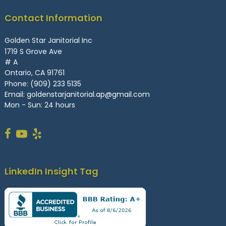
Contact Information
Golden Star Janitorial Inc
1719 S Grove Ave
# A
Ontario, CA 91761
Phone:
(909) 233 5135
Email:
goldenstarjanitorial.ap@gmail.com
Mon - Sun: 24 hours
LinkedIn Insight Tag