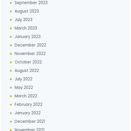
September 2023
August 2023
July 2023
March 2023
January 2023
December 2022
November 2022
October 2022
August 2022
July 2022
May 2022
March 2022
February 2022
January 2022
December 2021
November 2021