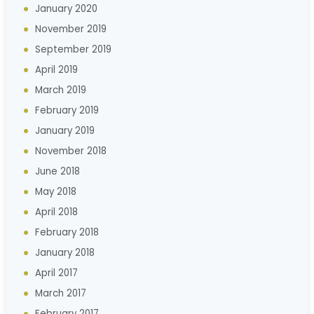
January 2020
November 2019
September 2019
April 2019
March 2019
February 2019
January 2019
November 2018
June 2018
May 2018
April 2018
February 2018
January 2018
April 2017
March 2017
February 2017