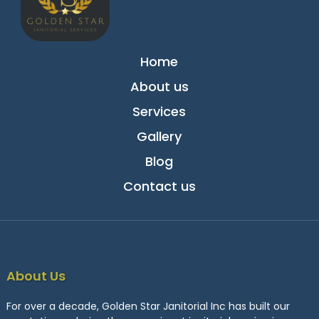
Home
About us
Services
Gallery
Blog
Contact us
About Us
For over a decade, Golden Star Janitorial Inc has built our