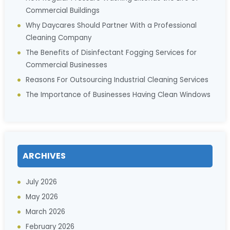
Commercial Buildings
Why Daycares Should Partner With a Professional
Cleaning Company
The Benefits of Disinfectant Fogging Services for
Commercial Businesses
Reasons For Outsourcing Industrial Cleaning Services
The Importance of Businesses Having Clean Windows
ARCHIVES
July 2026
May 2026
March 2026
February 2026