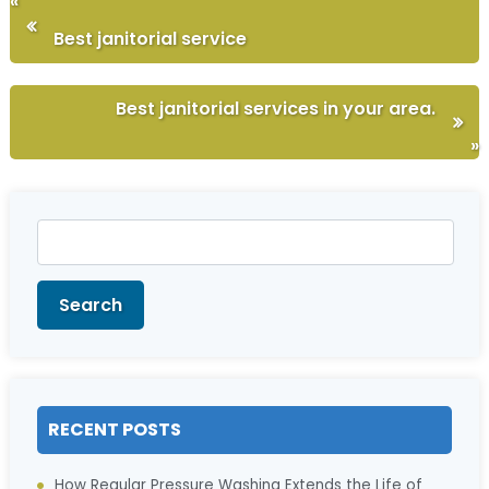
«
Best janitorial service
Best janitorial services in your area.
»
Search
for:
Search
RECENT POSTS
How Regular Pressure Washing Extends the Life of