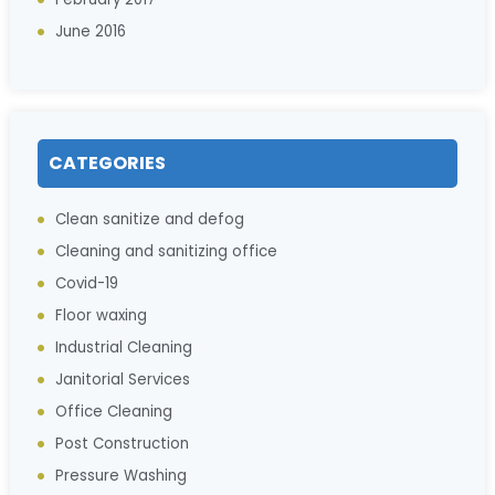
June 2016
CATEGORIES
Clean sanitize and defog
Cleaning and sanitizing office
Covid-19
Floor waxing
Industrial Cleaning
Janitorial Services
Office Cleaning
Post Construction
Pressure Washing