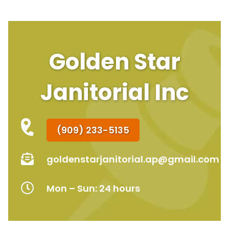
Golden Star
Janitorial Inc
(909) 233-5135
goldenstarjanitorial.ap@gmail.com
Mon – Sun: 24 hours