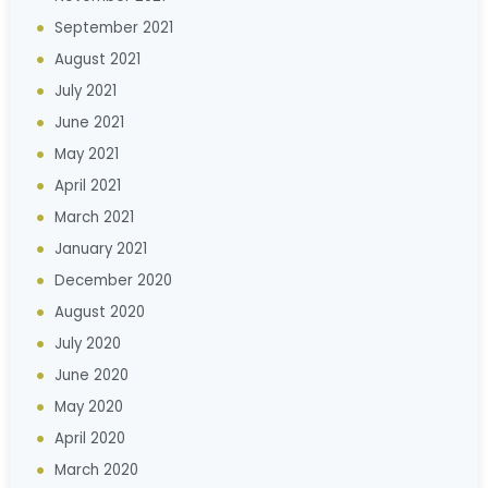
September 2021
August 2021
July 2021
June 2021
May 2021
April 2021
March 2021
January 2021
December 2020
August 2020
July 2020
June 2020
May 2020
April 2020
March 2020