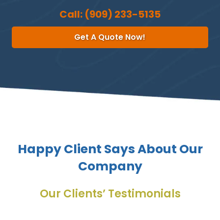
Call:
(909) 233-5135
Get A Quote Now!
Happy Client Says About Our
Company
Our Clients’ Testimonials