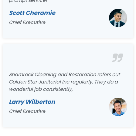
prompt service!
Scott Cheramie
Chief Executive
Shamrock Cleaning and Restoration refers out
Golden Star Janitorial Inc regularly. They do a
wonderful job consistently,
Larry Wilberton
Chief Executive