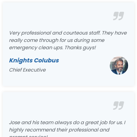
Very professional and courteous staff. They have
really come through for us during some
emergency clean ups. Thanks guys!
Knights Colubus
Chief Executive
Jose and his team always do a great job for us. I
highly recommend their professional and