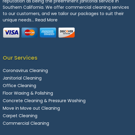
reputation as being the preeminent janitorial service in
Southern California. We offer commercial cleaning services
to our customers, and we tailor our packages to suit their
unique needs…
Read More
Our Services
Coronavirus Cleaning
Janitorial Cleaning
Office Cleaning
Floor Waxing & Polishing
Concrete Cleaning & Pressure Washing
Move in Move out Cleaning
Carpet Cleaning
Commercial Cleaning