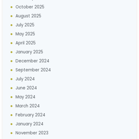
October 2025
August 2025
July 2025
May 2025
April 2025
January 2025
December 2024
September 2024
July 2024
June 2024
May 2024
March 2024
February 2024
January 2024
November 2023