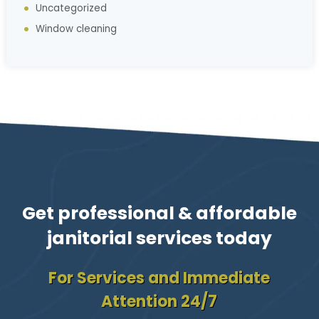
Uncategorized
Window cleaning
Get professional & affordable
janitorial services today
For Services and Immediate
Attention 24/7