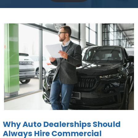
Why Auto Dealerships Should
Always Hire Commercial