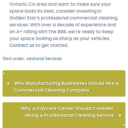
Ontario, CA area and want to make sure your
space looks its best, consider investing in
Golden Star’s professional commercial cleaning
services. With over a decade of experience and
an A+ rating with the BBB, we’re ready to keep
your space looking as sharp as your vehicles.
Contact us
to get started.
filed under:
Janitorial Services
«
Why Manufacturing Businesses Should Hire a
Commercial Cleaning Company
Why a Daycare Center Should Consider
Hiring a Professional Cleaning Service
»