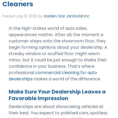
Cleaners
Posted
July 8, 2025
by
Golden Star Janitorial Inc
In the high-stakes world of auto sales,
appearances matter. After all, the moment a
customer steps onto the showroom floor, they
begin forming opinions about your dealership. A
streaky window or scuffed floor might seem
minor, but it could be just enough to shake their
confidence in your business. That’s where
professional
commercial cleaning for auto
dealerships
makes a world of the difference.
Make Sure Your Dealership Leaves a
Favorable Impression
Dealerships are about showcasing vehicles at
their best. You expect to polished cars, spotless