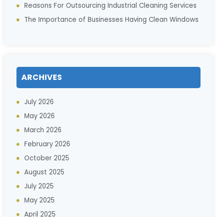
Reasons For Outsourcing Industrial Cleaning Services
The Importance of Businesses Having Clean Windows
ARCHIVES
July 2026
May 2026
March 2026
February 2026
October 2025
August 2025
July 2025
May 2025
April 2025