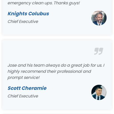
emergency clean ups. Thanks guys!
Knights Colubus
Chief Executive
Jose and his team always do a great job for us. I
highly recommend their professional and
prompt service!
Scott Cheramie
Chief Executive