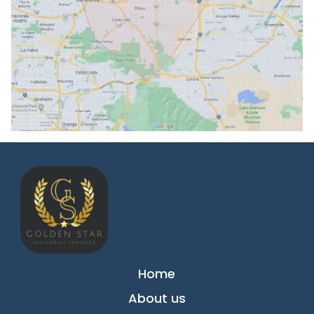
Home
About us