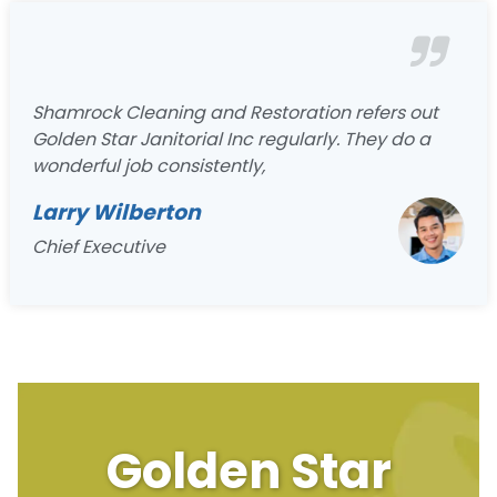
Shamrock Cleaning and Restoration refers out
Golden Star Janitorial Inc regularly. They do a
wonderful job consistently,
Larry Wilberton
Chief Executive
Golden Star