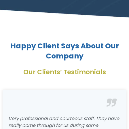
Happy Client Says About Our
Company
Our Clients’ Testimonials
Very professional and courteous staff. They have
really come through for us during some