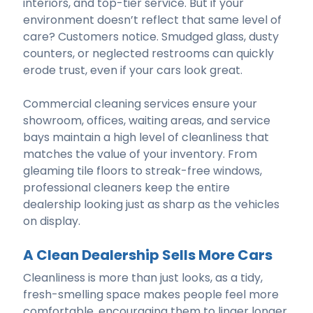
interiors, and top-tier service. But if your
environment doesn’t reflect that same level of
care? Customers notice. Smudged glass, dusty
counters, or neglected restrooms can quickly
erode trust, even if your cars look great.
Commercial cleaning services ensure your
showroom, offices, waiting areas, and service
bays maintain a high level of cleanliness that
matches the value of your inventory. From
gleaming tile floors to streak-free windows,
professional cleaners keep the entire
dealership looking just as sharp as the vehicles
on display.
A Clean Dealership Sells More Cars
Cleanliness is more than just looks, as a tidy,
fresh-smelling space makes people feel more
comfortable, encouraging them to linger longer,