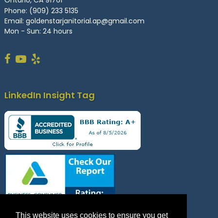
Ontario, CA 91761
Phone:
(909) 233 5135
Email:
goldenstarjanitorial.ap@gmail.com
Mon - Sun: 24 hours
LinkedIn Insight Tag
This website uses cookies to ensure you get