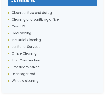
CATEGORIES
Clean sanitize and defog
Cleaning and sanitizing office
Covid-19
Floor waxing
Industrial Cleaning
Janitorial Services
Office Cleaning
Post Construction
Pressure Washing
Uncategorized
Window cleaning