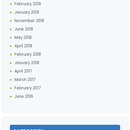
February 2019
January 2019
November 2018
June 2018
May 2018
April 2018
February 2018
January 2018
April 2017
March 2017
February 2017
June 2016