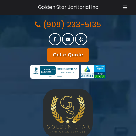
Golden Star Janitorial Inc
Skip
Skip
(909) 233-5135
to
to
navigation
content
Get a Quote