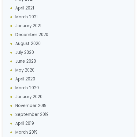
April 2021
March 2021
January 2021
December 2020
August 2020
July 2020
June 2020
May 2020
April 2020
March 2020
January 2020
November 2019
September 2019
April 2019
March 2019