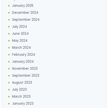
January 2025
December 2024
September 2024
July 2024
June 2024
May 2024
March 2024
February 2024
January 2024
November 2023
September 2023
August 2023
July 2023
March 2023
January 2023