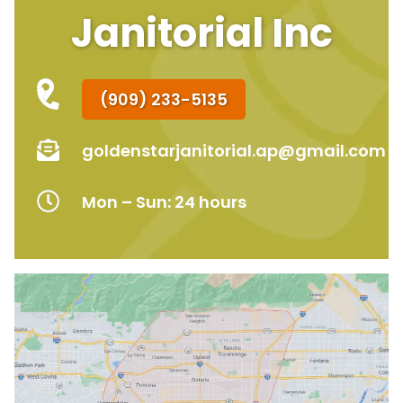
Janitorial Inc
(909) 233-5135
goldenstarjanitorial.ap@gmail.com
Mon – Sun: 24 hours