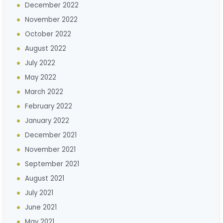
December 2022
November 2022
October 2022
August 2022
July 2022
May 2022
March 2022
February 2022
January 2022
December 2021
November 2021
September 2021
August 2021
July 2021
June 2021
May 2021