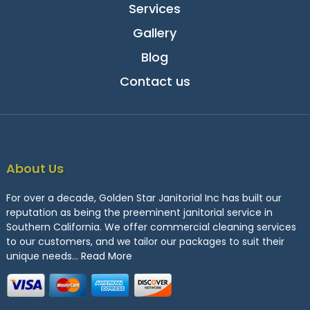
Services
Gallery
Blog
Contact us
About Us
For over a decade, Golden Star Janitorial Inc has built our
reputation as being the preeminent janitorial service in
Southern California. We offer commercial cleaning services
to our customers, and we tailor our packages to suit their
unique needs…
Read More