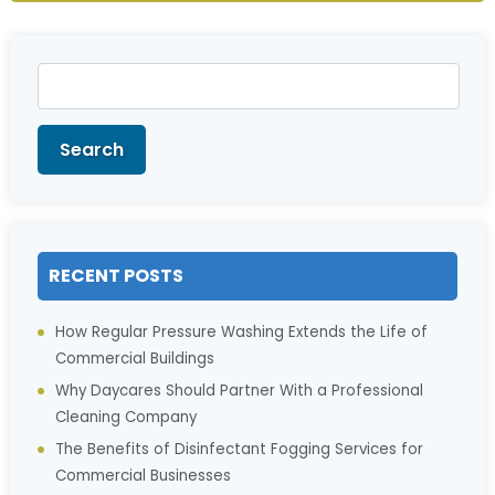
Search
for:
Search
RECENT POSTS
How Regular Pressure Washing Extends the Life of
Commercial Buildings
Why Daycares Should Partner With a Professional
Cleaning Company
The Benefits of Disinfectant Fogging Services for
Commercial Businesses