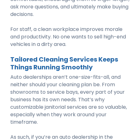
ask more questions, and ultimately make buying
decisions.
For staff, a clean workplace improves morale
and productivity. No one wants to sell high-end
vehicles in a dirty area.
Tailored Cleaning Services Keeps
Things Running Smoothly
Auto dealerships aren’t one-size-fits-all, and
neither should your cleaning plan be. From
showrooms to service bays, every part of your
business has its own needs. That’s why
customizable janitorial services are so valuable,
especially when they work around your
timeframe.
As such, if you’re an auto dealership in the