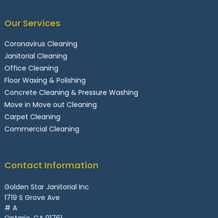
Our Services
Coronavirus Cleaning
Janitorial Cleaning
Office Cleaning
Floor Waxing & Polishing
Concrete Cleaning & Pressure Washing
Move in Move out Cleaning
Carpet Cleaning
Commercial Cleaning
Contact Information
Golden Star Janitorial Inc
1719 S Grove Ave
# A