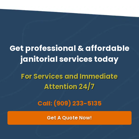
Get professional & affordable
janitorial services today
For Services and Immediate
Attention 24/7
Call:
(909) 233-5135
Get A Quote Now!